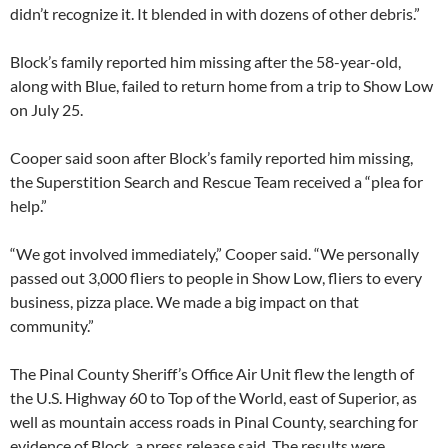
didn’t recognize it. It blended in with dozens of other debris.”
Block’s family reported him missing after the 58-year-old,
along with Blue, failed to return home from a trip to Show Low
on July 25.
Cooper said soon after Block’s family reported him missing,
the Superstition Search and Rescue Team received a “plea for
help.”
“We got involved immediately,” Cooper said. “We personally
passed out 3,000 fliers to people in Show Low, fliers to every
business, pizza place. We made a big impact on that
community.”
The Pinal County Sheriff’s Office Air Unit flew the length of
the U.S. Highway 60 to Top of the World, east of Superior, as
well as mountain access roads in Pinal County, searching for
evidence of Block, a press release said. The results were