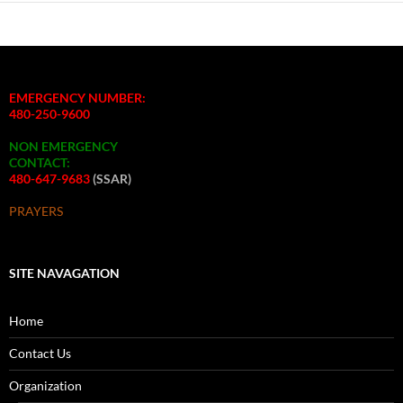
EMERGENCY NUMBER:
480-250-9600
NON EMERGENCY
CONTACT:
480-647-9683
(SSAR)
PRAYERS
SITE NAVAGATION
Home
Contact Us
Organization