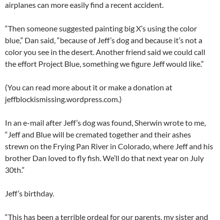
airplanes can more easily find a recent accident.
“Then someone suggested painting big X’s using the color
blue,” Dan said, “because of Jeff’s dog and because it’s not a
color you see in the desert. Another friend said we could call
the effort Project Blue, something we figure Jeff would like.”
(You can read more about it or make a donation at
jeffblockismissing.wordpress.com.)
In an e-mail after Jeff’s dog was found, Sherwin wrote to me,
“Jeff and Blue will be cremated together and their ashes
strewn on the Frying Pan River in Colorado, where Jeff and his
brother Dan loved to fly fish. We’ll do that next year on July
30th.”
Jeff’s birthday.
“This has been a terrible ordeal for our parents, my sister and