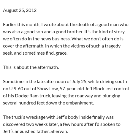
August 25, 2012
Earlier this month, I wrote about the death of a good man who
was also a good son and a good brother. It’s the kind of story
we often do in the news business. What we don’t often do is
cover the aftermath, in which the victims of such a tragedy
seek, and sometimes find, grace.
This is about the aftermath.
Sometime in the late afternoon of July 25, while driving south
on U.S. 60 out of Show Low, 57-year-old Jeff Block lost control
of his Dodge Ram truck, leaving the roadway and plunging
several hundred feet down the embankment.
The truck’s wreckage with Jeff’s body inside finally was
discovered two weeks later, a few hours after I’d spoken to
Jeff’s anguished father, Sherwin.