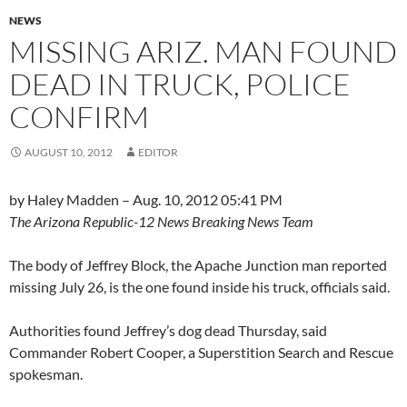
NEWS
MISSING ARIZ. MAN FOUND
DEAD IN TRUCK, POLICE
CONFIRM
AUGUST 10, 2012
EDITOR
by Haley Madden – Aug. 10, 2012 05:41 PM
The Arizona Republic-12 News Breaking News Team
The body of Jeffrey Block, the Apache Junction man reported
missing July 26, is the one found inside his truck, officials said.
Authorities found Jeffrey’s dog dead Thursday, said
Commander Robert Cooper, a Superstition Search and Rescue
spokesman.