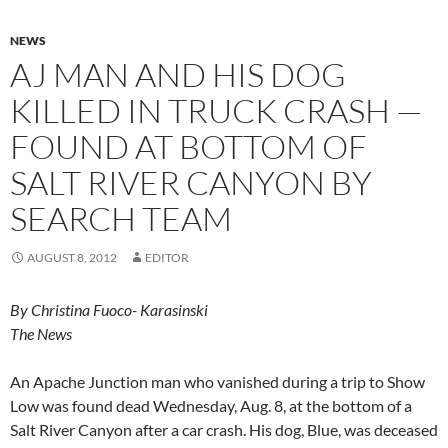
NEWS
AJ MAN AND HIS DOG
KILLED IN TRUCK CRASH —
FOUND AT BOTTOM OF
SALT RIVER CANYON BY
SEARCH TEAM
AUGUST 8, 2012
EDITOR
By Christina Fuoco- Karasinski
The News
An Apache Junction man who vanished during a trip to Show
Low was found dead Wednesday, Aug. 8, at the bottom of a
Salt River Canyon after a car crash. His dog, Blue, was deceased