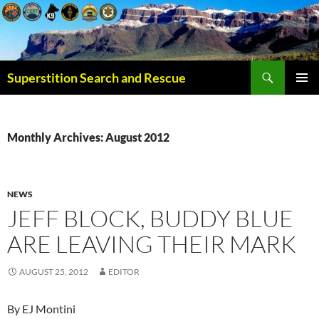
Superstition Search and Rescue
PRIMAR
MENU
Monthly Archives: August 2012
NEWS
JEFF BLOCK, BUDDY BLUE
ARE LEAVING THEIR MARK
AUGUST 25, 2012
EDITOR
By EJ Montini