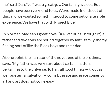
me,” said Dan. “Jeff was a great guy. Our family is close. But
people have been very kind to us. We’ve made friends out of
this, and we wanted something good to come out of a terrible
experience. We have that with Project Blue.”
In Norman Maclean’s great novel “A River Runs Through It,” a
father and two sons are bound together by faith, family and fly
fishing, sort of like the Block boys and their dad.
At one point, the narrator of the novel, one of the brothers,
says: “My father was very sure about certain matters
pertaining to the universe. To him, all good things — trout as
well as eternal salvation — come by grace and grace comes by
art and art does not come easy.”