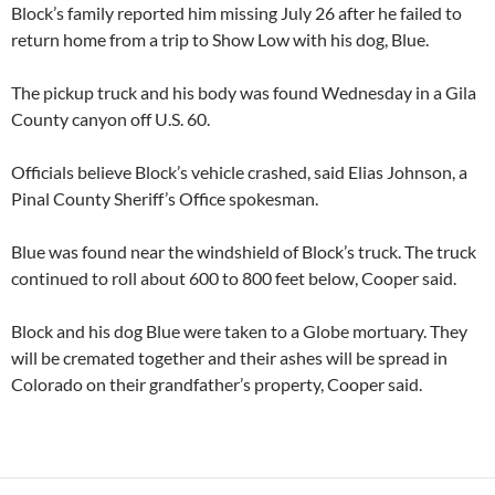
Block’s family reported him missing July 26 after he failed to
return home from a trip to Show Low with his dog, Blue.
The pickup truck and his body was found Wednesday in a Gila
County canyon off U.S. 60.
Officials believe Block’s vehicle crashed, said Elias Johnson, a
Pinal County Sheriff’s Office spokesman.
Blue was found near the windshield of Block’s truck. The truck
continued to roll about 600 to 800 feet below, Cooper said.
Block and his dog Blue were taken to a Globe mortuary. They
will be cremated together and their ashes will be spread in
Colorado on their grandfather’s property, Cooper said.