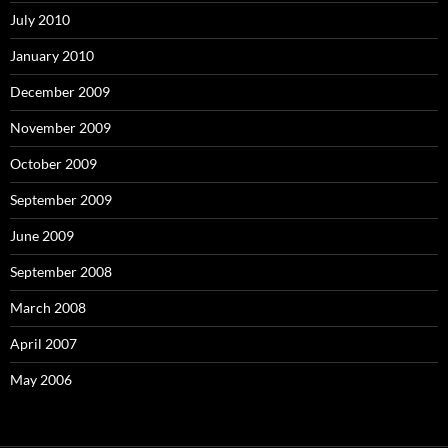
July 2010
January 2010
December 2009
November 2009
October 2009
September 2009
June 2009
September 2008
March 2008
April 2007
May 2006