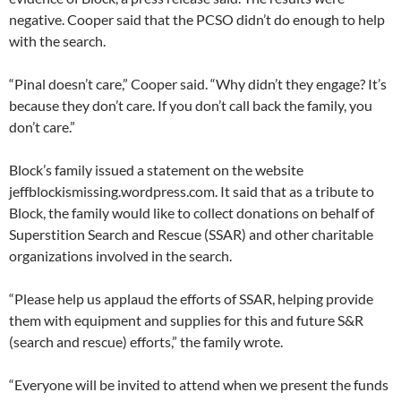
negative. Cooper said that the PCSO didn’t do enough to help
with the search.
“Pinal doesn’t care,” Cooper said. “Why didn’t they engage? It’s
because they don’t care. If you don’t call back the family, you
don’t care.”
Block’s family issued a statement on the website
jeffblockismissing.wordpress.com. It said that as a tribute to
Block, the family would like to collect donations on behalf of
Superstition Search and Rescue (SSAR) and other charitable
organizations involved in the search.
“Please help us applaud the efforts of SSAR, helping provide
them with equipment and supplies for this and future S&R
(search and rescue) efforts,” the family wrote.
“Everyone will be invited to attend when we present the funds