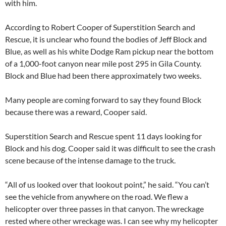
with him.
According to Robert Cooper of Superstition Search and
Rescue, it is unclear who found the bodies of Jeff Block and
Blue, as well as his white Dodge Ram pickup near the bottom
of a 1,000-foot canyon near mile post 295 in Gila County.
Block and Blue had been there approximately two weeks.
Many people are coming forward to say they found Block
because there was a reward, Cooper said.
Superstition Search and Rescue spent 11 days looking for
Block and his dog. Cooper said it was difficult to see the crash
scene because of the intense damage to the truck.
“All of us looked over that lookout point,” he said. “You can’t
see the vehicle from anywhere on the road. We flew a
helicopter over three passes in that canyon. The wreckage
rested where other wreckage was. I can see why my helicopter