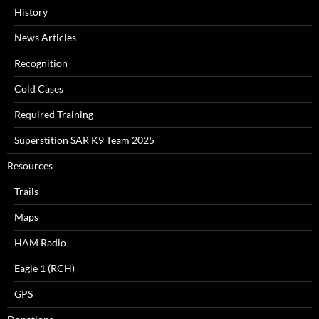
History
News Articles
Recognition
Cold Cases
Required Training
Superstition SAR K9 Team 2025
Resources
Trails
Maps
HAM Radio
Eagle 1 (RCH)
GPS