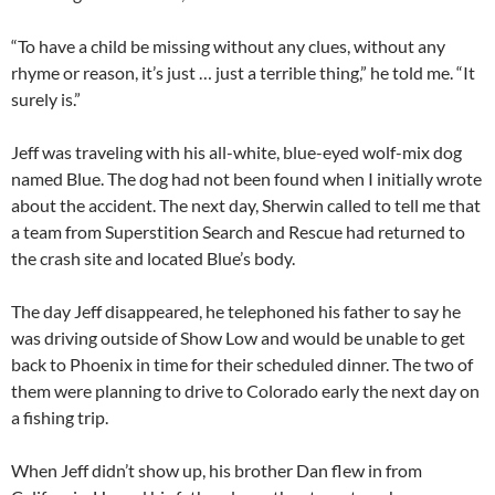
“To have a child be missing without any clues, without any
rhyme or reason, it’s just … just a terrible thing,” he told me. “It
surely is.”
Jeff was traveling with his all-white, blue-eyed wolf-mix dog
named Blue. The dog had not been found when I initially wrote
about the accident. The next day, Sherwin called to tell me that
a team from Superstition Search and Rescue had returned to
the crash site and located Blue’s body.
The day Jeff disappeared, he telephoned his father to say he
was driving outside of Show Low and would be unable to get
back to Phoenix in time for their scheduled dinner. The two of
them were planning to drive to Colorado early the next day on
a fishing trip.
When Jeff didn’t show up, his brother Dan flew in from