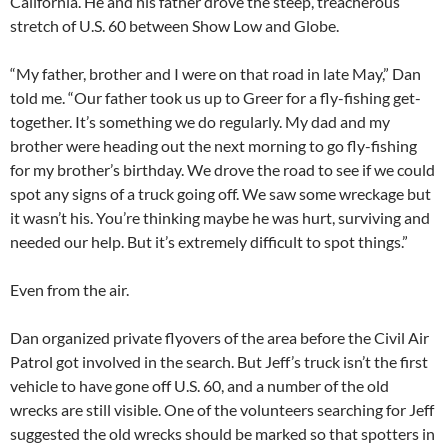
California. He and his father drove the steep, treacherous
stretch of U.S. 60 between Show Low and Globe.
“My father, brother and I were on that road in late May,” Dan
told me. “Our father took us up to Greer for a fly-fishing get-
together. It’s something we do regularly. My dad and my
brother were heading out the next morning to go fly-fishing
for my brother’s birthday. We drove the road to see if we could
spot any signs of a truck going off. We saw some wreckage but
it wasn’t his. You’re thinking maybe he was hurt, surviving and
needed our help. But it’s extremely difficult to spot things.”
Even from the air.
Dan organized private flyovers of the area before the Civil Air
Patrol got involved in the search. But Jeff’s truck isn’t the first
vehicle to have gone off U.S. 60, and a number of the old
wrecks are still visible. One of the volunteers searching for Jeff
suggested the old wrecks should be marked so that spotters in