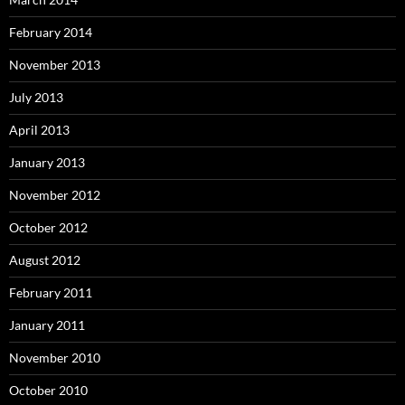
February 2014
November 2013
July 2013
April 2013
January 2013
November 2012
October 2012
August 2012
February 2011
January 2011
November 2010
October 2010