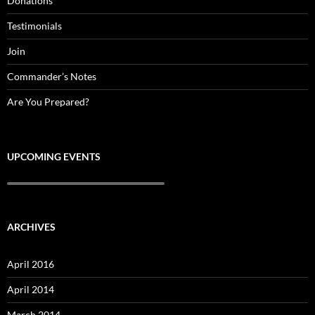
Donations
Testimonials
Join
Commander’s Notes
Are You Prepared?
UPCOMING EVENTS
ARCHIVES
April 2016
April 2014
March 2014