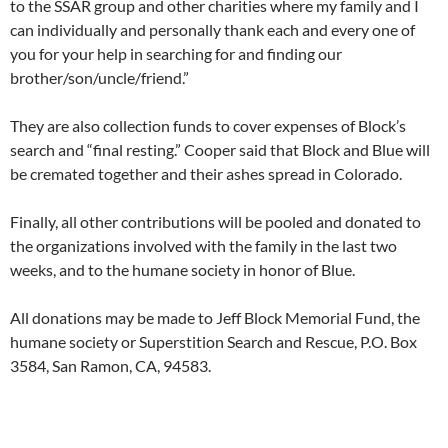
to the SSAR group and other charities where my family and I
can individually and personally thank each and every one of
you for your help in searching for and finding our
brother/son/uncle/friend.”
They are also collection funds to cover expenses of Block’s
search and “final resting.” Cooper said that Block and Blue will
be cremated together and their ashes spread in Colorado.
Finally, all other contributions will be pooled and donated to
the organizations involved with the family in the last two
weeks, and to the humane society in honor of Blue.
All donations may be made to Jeff Block Memorial Fund, the
humane society or Superstition Search and Rescue, P.O. Box
3584, San Ramon, CA, 94583.