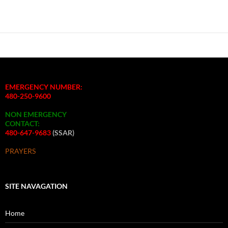
EMERGENCY NUMBER:
480-250-9600
NON EMERGENCY
CONTACT:
480-647-9683
(SSAR)
PRAYERS
SITE NAVAGATION
Home