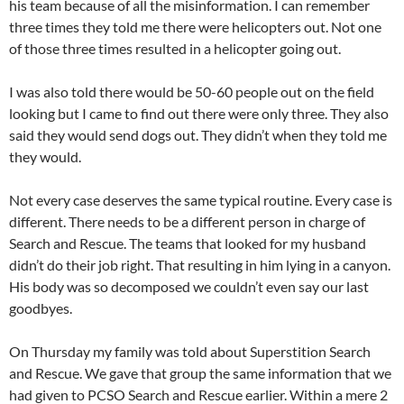
his team because of all the misinformation. I can remember
three times they told me there were helicopters out. Not one
of those three times resulted in a helicopter going out.
I was also told there would be 50-60 people out on the field
looking but I came to find out there were only three. They also
said they would send dogs out. They didn’t when they told me
they would.
Not every case deserves the same typical routine. Every case is
different. There needs to be a different person in charge of
Search and Rescue. The teams that looked for my husband
didn’t do their job right. That resulting in him lying in a canyon.
His body was so decomposed we couldn’t even say our last
goodbyes.
On Thursday my family was told about Superstition Search
and Rescue. We gave that group the same information that we
had given to PCSO Search and Rescue earlier. Within a mere 2