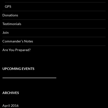
GPS
Donations
Testimonials
Join
Commander’s Notes
Are You Prepared?
UPCOMING EVENTS
ARCHIVES
April 2016