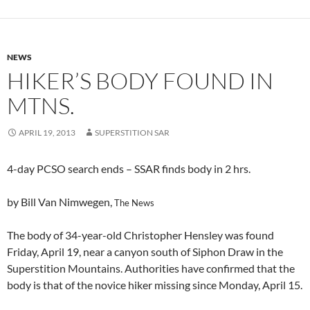
NEWS
HIKER’S BODY FOUND IN
MTNS.
APRIL 19, 2013
SUPERSTITION SAR
4-day PCSO search ends – SSAR finds body in 2 hrs.
by Bill Van Nimwegen,
The News
The body of 34-year-old Christopher Hensley was found
Friday, April 19, near a canyon south of Siphon Draw in the
Superstition Mountains. Authorities have confirmed that the
body is that of the novice hiker missing since Monday, April 15.